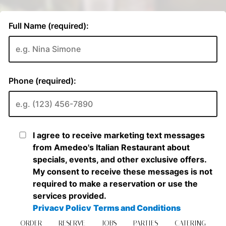
ORDER
RESERVE
JOBS
PARTIES
CATERING